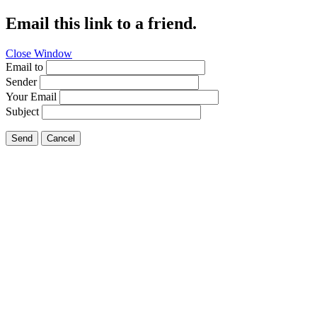
Email this link to a friend.
Close Window
Email to
Sender
Your Email
Subject
Send
Cancel