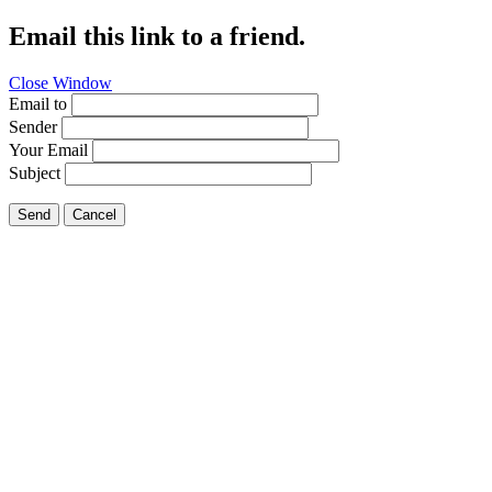
Email this link to a friend.
Close Window
Email to
Sender
Your Email
Subject
Send
Cancel