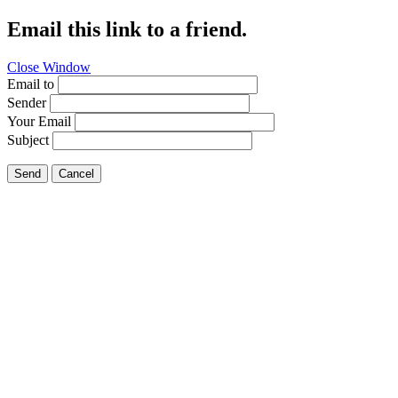
Email this link to a friend.
Close Window
Email to
Sender
Your Email
Subject
Send
Cancel