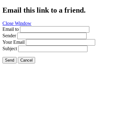
Email this link to a friend.
Close Window
Email to
Sender
Your Email
Subject
Send
Cancel