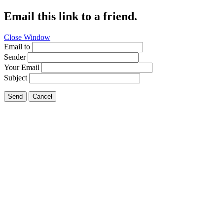
Email this link to a friend.
Close Window
Email to
Sender
Your Email
Subject
Send
Cancel