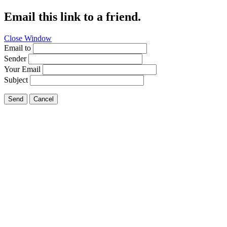
Email this link to a friend.
Close Window
Email to
Sender
Your Email
Subject
Send
Cancel