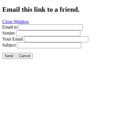
Email this link to a friend.
Close Window
Email to
Sender
Your Email
Subject
Send
Cancel