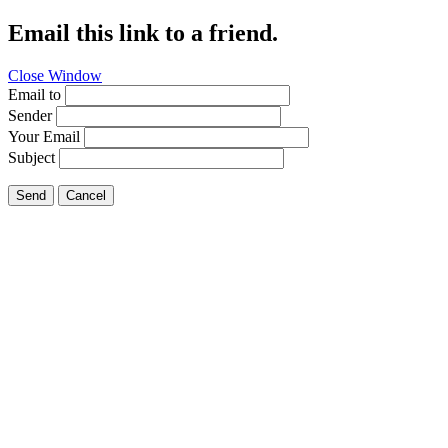
Email this link to a friend.
Close Window
Email to
Sender
Your Email
Subject
Send
Cancel