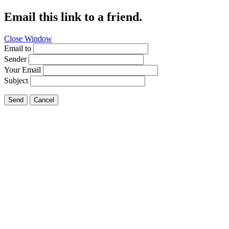
Email this link to a friend.
Close Window
Email to
Sender
Your Email
Subject
Send
Cancel