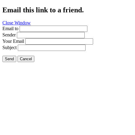
Email this link to a friend.
Close Window
Email to
Sender
Your Email
Subject
Send
Cancel