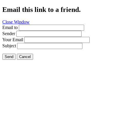
Email this link to a friend.
Close Window
Email to
Sender
Your Email
Subject
Send
Cancel