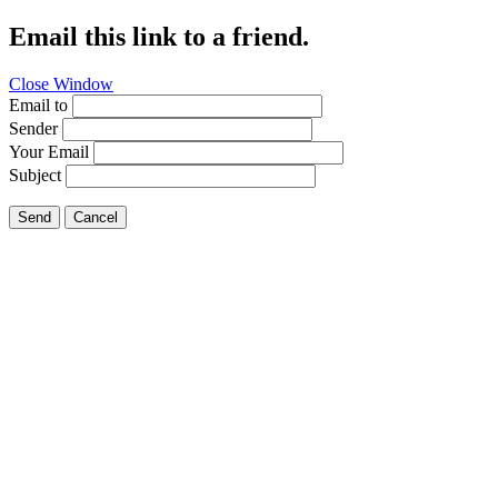
Email this link to a friend.
Close Window
Email to
Sender
Your Email
Subject
Send
Cancel