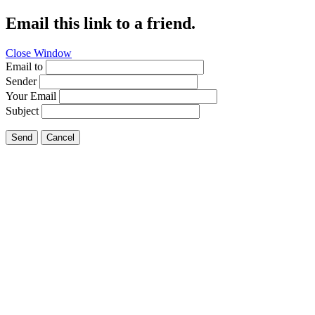
Email this link to a friend.
Close Window
Email to
Sender
Your Email
Subject
Send
Cancel