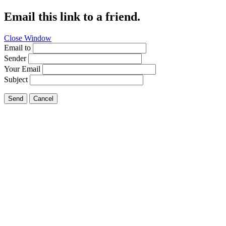
Email this link to a friend.
Close Window
Email to
Sender
Your Email
Subject
Send
Cancel