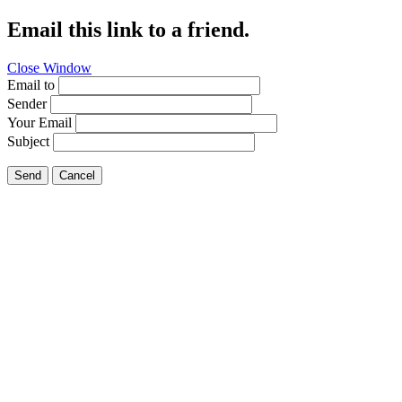
Email this link to a friend.
Close Window
Email to
Sender
Your Email
Subject
Send
Cancel