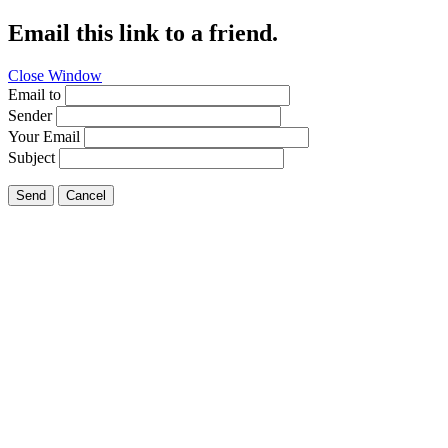
Email this link to a friend.
Close Window
Email to
Sender
Your Email
Subject
Send
Cancel