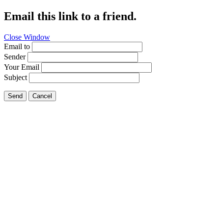
Email this link to a friend.
Close Window
Email to
Sender
Your Email
Subject
Send
Cancel