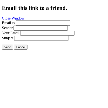
Email this link to a friend.
Close Window
Email to
Sender
Your Email
Subject
Send
Cancel