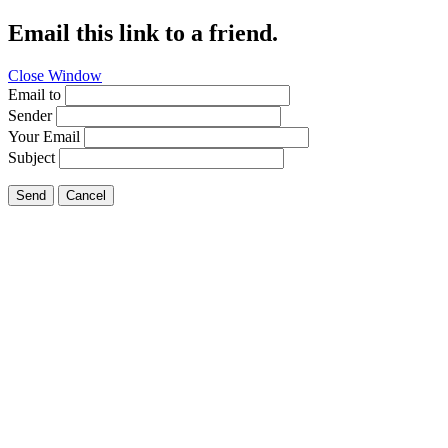
Email this link to a friend.
Close Window
Email to
Sender
Your Email
Subject
Send
Cancel