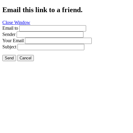
Email this link to a friend.
Close Window
Email to
Sender
Your Email
Subject
Send
Cancel