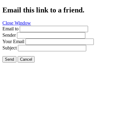
Email this link to a friend.
Close Window
Email to
Sender
Your Email
Subject
Send
Cancel